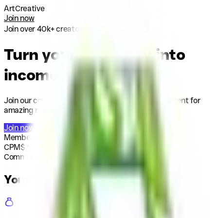
ArtCreative
Join now
Join over 40k+ creators on
Turn your creativity into
income
Join our community today and start creating content for
amazing rewards.
Join now
Members
0
CPM
$
0.00
/ 1k
Community budget
$
0
Your benefits