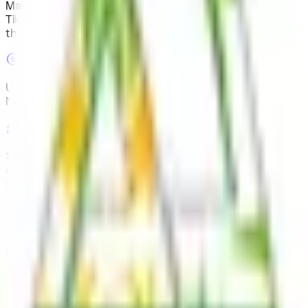
Make money with your views
.
Join this community, post
TikToks, Reels or Shorts about the brand and get paid for
the real views your videos make.
Use your own accounts
.
You post from your existing profiles.
No contracts, no minimum followers.
Submit videos, get payouts
.
Each task shows what to film
and how much it pays. You see your approved views and
what you’ve earned in one place.
Privacy-first
Your data is yours. We are fully GDPR compliant and never
share your information without consent.