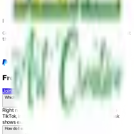
Flexible Payouts
Get paid via PayPal or Stripe. Withdraw anytime once you hit
the minimum threshold.
Frequently Asked Questions
Join now
Which platforms can I post on?
Right now we focus on short-form video platforms like
TikTok, Instagram Reels and YouTube Shorts. Each task
shows exactly where to post.
How do I earn money here?