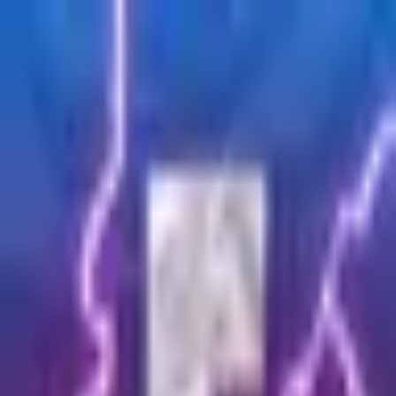
Fortnite
Join now
Join over 40k+ creators on
Turn your creativity into
income
Join our community today and start creating content for
amazing rewards.
Join now
Members
2
CPM
$
0.00
/ 1k
Community budget
$
9,000
Your benefits