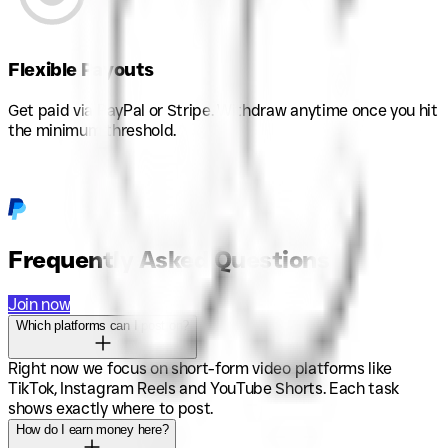
Flexible Payouts
Get paid via PayPal or Stripe. Withdraw anytime once you hit
the minimum threshold.
Frequently Asked Questions
Join now
Which platforms can I post on?
Right now we focus on short-form video platforms like
TikTok, Instagram Reels and YouTube Shorts. Each task
shows exactly where to post.
How do I earn money here?