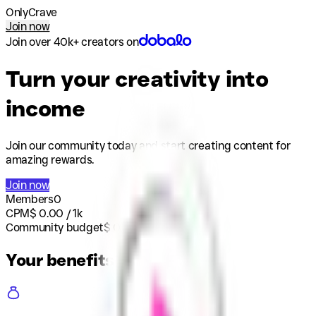
OnlyCrave
Join now
Join over 40k+ creators on
Turn your creativity into
income
Join our community today and start creating content for
amazing rewards.
Join now
Members
0
CPM
$
0.00
/ 1k
Community budget
$
0
Your benefits