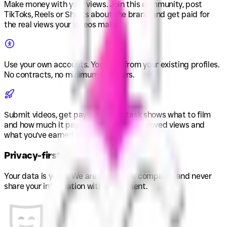
Make money with your views
.
Join this community, post
TikToks, Reels or Shorts about the brand and get paid for
the real views your videos make.
Use your own accounts
.
You post from your existing profiles.
No contracts, no minimum followers.
Submit videos, get payouts
.
Each task shows what to film
and how much it pays. You see your approved views and
what you’ve earned in one place.
Privacy-first
Your data is yours. We are fully GDPR compliant and never
share your information without consent.