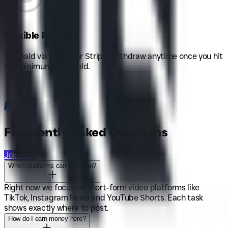
Flexible Payouts
Get paid via PayPal or Stripe. Withdraw anytime once you hit
the minimum threshold.
Frequently Asked Questions
Join now
Which platforms can I post on?
Right now we focus on short-form video platforms like
TikTok, Instagram Reels and YouTube Shorts. Each task
shows exactly where to post.
How do I earn money here?