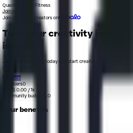
Quantum Leap Fitness
Join now
Join over 40k+ creators on
Turn your creativity into
income
Join our community today and start creating content for
amazing rewards.
Join now
Members
0
CPM
$
0.00
/ 1k
Community budget
$
0
Your benefits