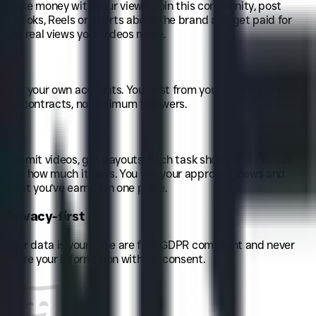
Make money with your views
.
Join this community, post
TikToks, Reels or Shorts about the brand and get paid for
the real views your videos make.
Use your own accounts
.
You post from your existing profiles.
No contracts, no minimum followers.
Submit videos, get payouts
.
Each task shows what to film
and how much it pays. You see your approved views and
what you’ve earned in one place.
Privacy-first
Your data is yours. We are fully GDPR compliant and never
share your information without consent.