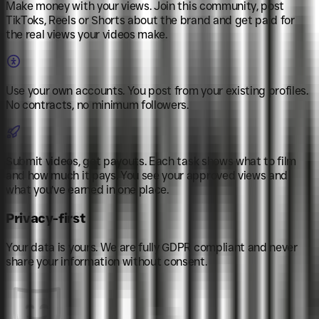
Make money with your views
.
Join this community, post
TikToks, Reels or Shorts about the brand and get paid for
the real views your videos make.
Use your own accounts
.
You post from your existing profiles.
No contracts, no minimum followers.
Submit videos, get payouts
.
Each task shows what to film
and how much it pays. You see your approved views and
what you’ve earned in one place.
Privacy-first
Your data is yours. We are fully GDPR compliant and never
share your information without consent.