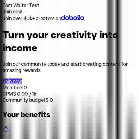
Tom Walter Test
Join now
Join over 40k+ creators on
Turn your creativity into
income
Join our community today and start creating content for
amazing rewards.
Join now
Members
0
CPM
$
0.00
/ 1k
Community budget
$
0
Your benefits