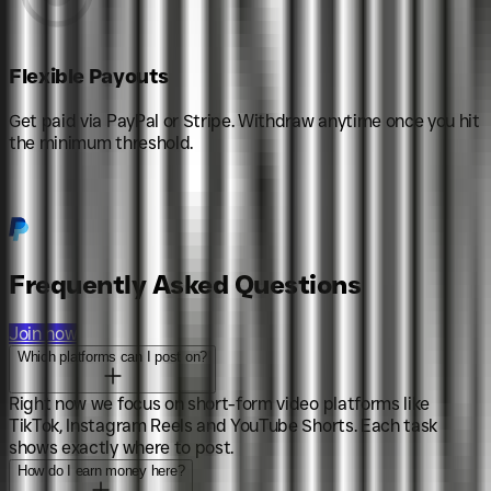
Flexible Payouts
Get paid via PayPal or Stripe. Withdraw anytime once you hit
the minimum threshold.
Frequently Asked Questions
Join now
Which platforms can I post on?
Right now we focus on short-form video platforms like
TikTok, Instagram Reels and YouTube Shorts. Each task
shows exactly where to post.
How do I earn money here?