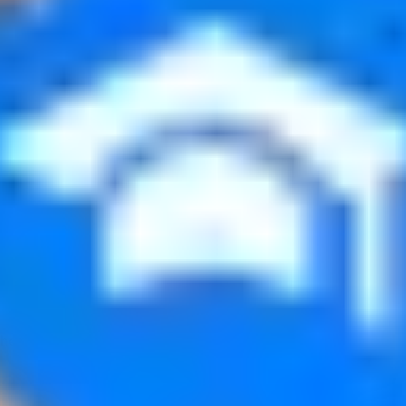
No contracts, no minimum followers.
 how much it pays. You see your approved views and what you’ve
re your information without consent.
 the minimum threshold.