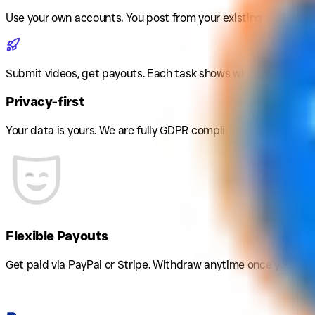
Use your own accounts
.
You post from your existing profiles. 
Submit videos, get payouts
.
Each task shows what to film and
Privacy-first
Your data is yours. We are fully GDPR compliant and never sha
Flexible Payouts
Get paid via PayPal or Stripe. Withdraw anytime once you hit