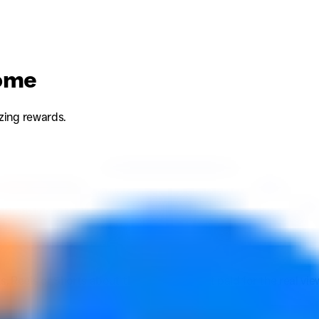
come
zing rewards.
s, Reels or Shorts about the brand and get paid for the real vi