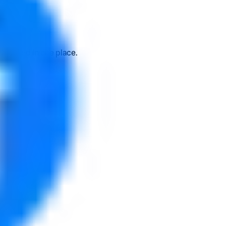
 earned in one place.