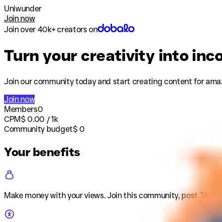
Uniwunder
Join now
Join over 40k+ creators on
Turn your creativity into in
Join our community today and start creating content for ama
Join now
Members
0
CPM
$
0.00
/ 1k
Community budget
$
0
Your benefits
Make money with your views
.
Join this community, post TikTok