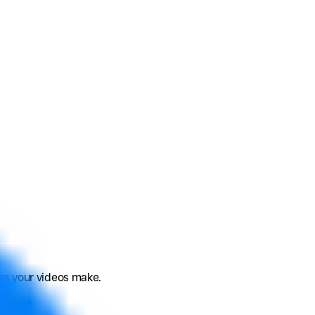
ews your videos make.