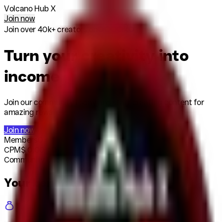
Volcano Hub X
Join now
Join over 40k+ creators on
Turn your creativity into
income
Join our community today and start creating content for
amazing rewards.
Join now
Members
0
CPM
$
0.00
/ 1k
Community budget
$
0
Your benefits