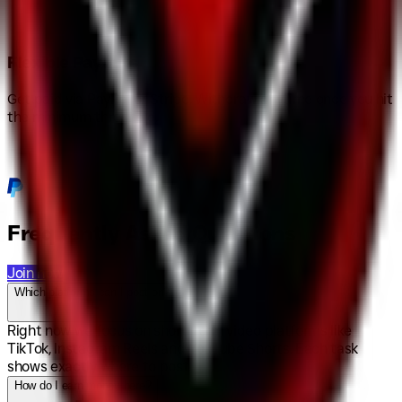
Flexible Payouts
Get paid via PayPal or Stripe. Withdraw anytime once you hit
the minimum threshold.
Frequently Asked Questions
Join now
Which platforms can I post on?
Right now we focus on short-form video platforms like
TikTok, Instagram Reels and YouTube Shorts. Each task
shows exactly where to post.
How do I earn money here?