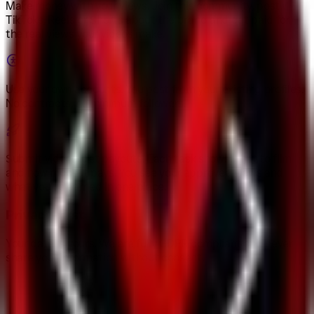
Make money with your views
.
Join this community, post
TikToks, Reels or Shorts about the brand and get paid for
the real views your videos make.
Use your own accounts
.
You post from your existing profiles.
No contracts, no minimum followers.
Submit videos, get payouts
.
Each task shows what to film
and how much it pays. You see your approved views and
what you’ve earned in one place.
Privacy-first
Your data is yours. We are fully GDPR compliant and never
share your information without consent.